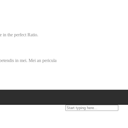
 in the perfect Ratio.
petendis in mei. Mei an pericula
FAQ
Blog
T&C
Policies
Contact