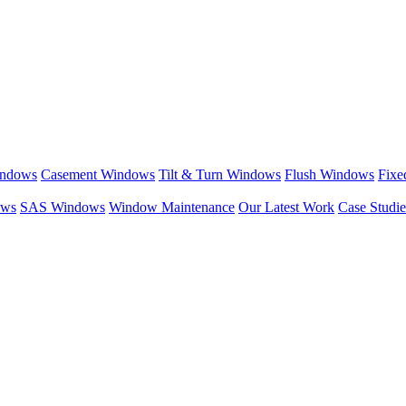
indows
Casement Windows
Tilt & Turn Windows
Flush Windows
Fixe
ows
SAS Windows
Window Maintenance
Our Latest Work
Case Studie