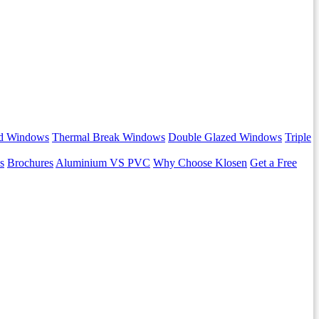
d Windows
Thermal Break Windows
Double Glazed Windows
Triple
s
Brochures
Aluminium VS PVC
Why Choose Klosen
Get a Free