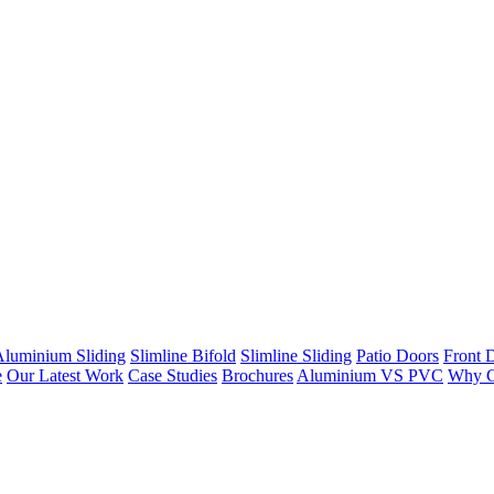
Aluminium Sliding
Slimline Bifold
Slimline Sliding
Patio Doors
Front 
e
Our Latest Work
Case Studies
Brochures
Aluminium VS PVC
Why C