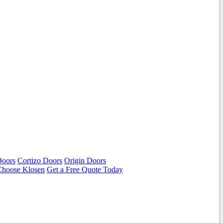
Doors
Cortizo Doors
Origin Doors
hoose Klosen
Get a Free Quote Today