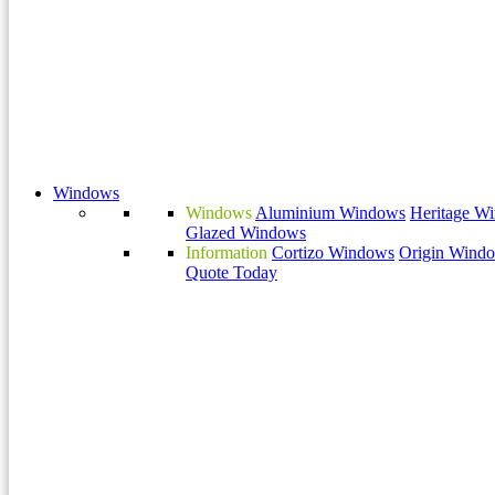
Windows
Windows
Aluminium Windows
Heritage W
Glazed Windows
Information
Cortizo Windows
Origin Wind
Quote Today