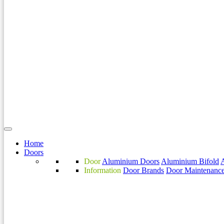
Home
Doors
Door
Aluminium Doors
Aluminium Bifold
Information
Door Brands
Door Maintenanc