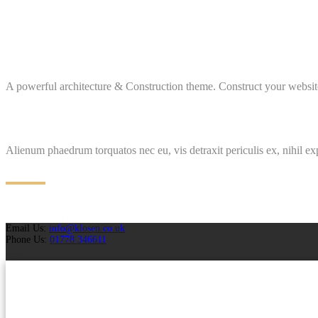
A powerful architecture & Construction theme. Construct your website
Alienum phaedrum torquatos nec eu, vis detraxit periculis ex, nihil ex
Email Us:
info@klosen.co.uk
Phone Us:
01778 346611
Projects
Case Studies
Why Choose Us
Brochures
Request A Quotation