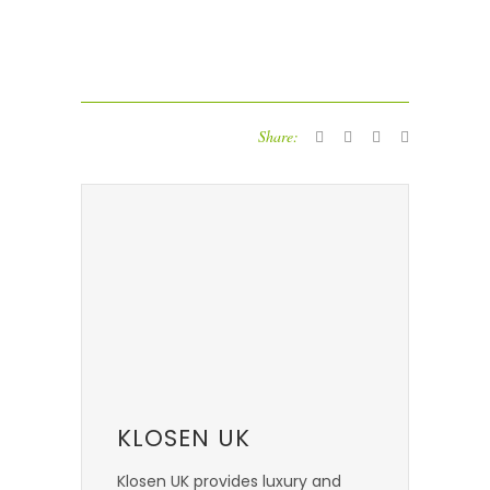
Share:
KLOSEN UK
Klosen UK provides luxury and