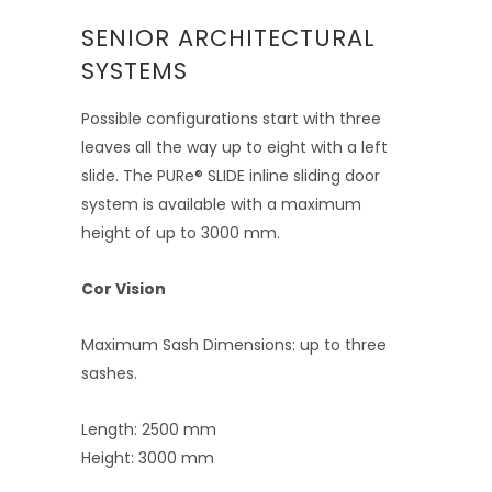
SENIOR ARCHITECTURAL
SYSTEMS
Possible configurations start with three
leaves all the way up to eight with a left
slide. The PURe® SLIDE inline sliding door
system is available with a maximum
height of up to 3000 mm.
Cor Vision
Maximum Sash Dimensions: up to three
sashes.
Length: 2500 mm
Height: 3000 mm