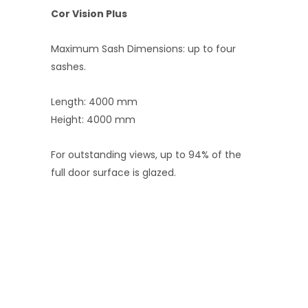
Cor Vision Plus
Maximum Sash Dimensions: up to four
sashes.
Length: 4000 mm
Height: 4000 mm
For outstanding views, up to 94% of the
full door surface is glazed.