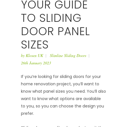
YOUR GUIDE
TO SLIDING
DOOR PANEL
SIZES
by
Klosen UK
Slimline Sliding Doors
26th January 2023
If you’re looking for sliding doors for your
home renovation project, you’ll want to
know what panel sizes you need. You’ll also
want to know what options are available
to you, so you can choose the design you
prefer.