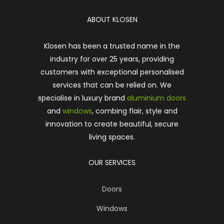
ABOUT KLOSEN
Klosen has been a trusted name in the
industry for over 25 years, providing
customers with exceptional personalised
services that can be relied on. We
specialise in luxury brand
aluminium doors
and
windows
, combing flair, style and
innovation to create beautiful, secure
living spaces.
OUR SERVICES
Doors
Windows