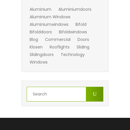
Aluminium
Aluminiumdoors
Aluminium Windows
Aluminiumwindows
Bifold
Bifolddoors
Bifoldwindows
Blog
Commercial
Doors
Klosen
Rooflights
Sliding
Slidingdoors
Technology
Windows