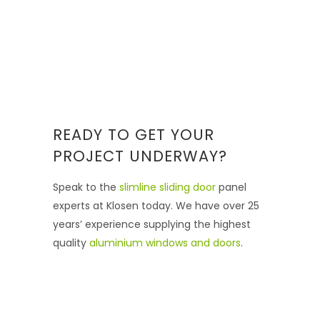
READY TO GET YOUR
PROJECT UNDERWAY?
Speak to the
slimline sliding door
panel
experts at Klosen today. We have over 25
years’ experience supplying the highest
quality
aluminium windows and doors
.