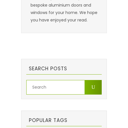
bespoke aluminium doors and
windows for your home. We hope
you have enjoyed your read.
SEARCH POSTS
POPULAR TAGS