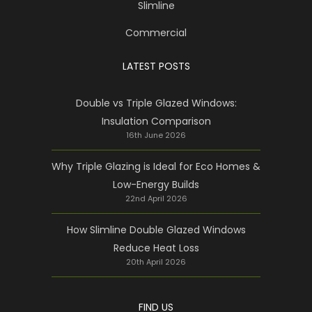
Slimline
Commercial
LATEST POSTS
Double vs Triple Glazed Windows:
Insulation Comparison
16th June 2026
Why Triple Glazing is Ideal for Eco Homes &
Low-Energy Builds
22nd April 2026
How Slimline Double Glazed Windows
Reduce Heat Loss
20th April 2026
FIND US