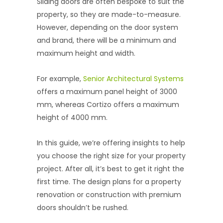
Sliding doors are often bespoke to suit the
property, so they are made-to-measure.
However, depending on the door system
and brand, there will be a minimum and
maximum height and width.
For example,
Senior Architectural Systems
offers a maximum panel height of 3000
mm, whereas Cortizo offers a maximum
height of 4000 mm.
In this guide, we’re offering insights to help
you choose the right size for your property
project. After all, it’s best to get it right the
first time. The design plans for a property
renovation or construction with premium
doors shouldn’t be rushed.