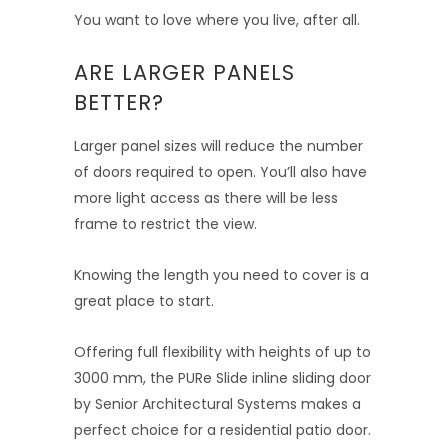
You want to love where you live, after all.
ARE LARGER PANELS
BETTER?
Larger panel sizes will reduce the number
of doors required to open. You’ll also have
more light access as there will be less
frame to restrict the view.
Knowing the length you need to cover is a
great place to start.
Offering full flexibility with heights of up to
3000 mm, the PURe Slide inline sliding door
by Senior Architectural Systems makes a
perfect choice for a residential patio door.