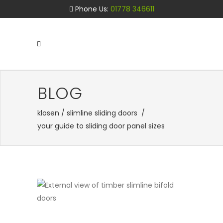
Phone Us:
01778 346611
BLOG
klosen
/
slimline sliding doors
/
your guide to sliding door panel sizes