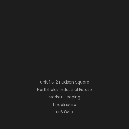
Unit 1 & 2 Hudson Square
Northfields Industrial Estate
Market Deeping
Lincolnshire
PE6 8AQ