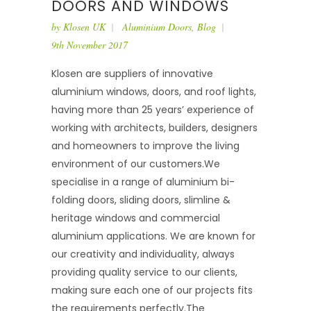
DOORS AND WINDOWS
by
Klosen UK
Aluminium Doors
,
Blog
9th November 2017
Klosen are suppliers of innovative
aluminium windows, doors, and roof lights,
having more than 25 years’ experience of
working with architects, builders, designers
and homeowners to improve the living
environment of our customers.We
specialise in a range of aluminium bi-
folding doors, sliding doors, slimline &
heritage windows and commercial
aluminium applications. We are known for
our creativity and individuality, always
providing quality service to our clients,
making sure each one of our projects fits
the requirements perfectly.The