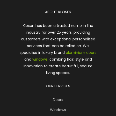
ABOUT KLOSEN
Klosen has been a trusted name in the
industry for over 25 years, providing
customers with exceptional personalised
services that can be relied on. We
specialise in luxury brand
aluminium doors
and
windows
, combing flair, style and
innovation to create beautiful, secure
living spaces.
OUR SERVICES
Doors
Windows