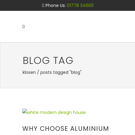
Phone Us:
01778 346611
BLOG TAG
klosen
/
posts tagged "blog"
WHY CHOOSE ALUMINIUM