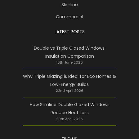
Slimline
Commercial
LATEST POSTS
Double vs Triple Glazed Windows:
Insulation Comparison
16th June 2026
Why Triple Glazing is Ideal for Eco Homes &
Low-Energy Builds
22nd April 2026
How Slimline Double Glazed Windows
Reduce Heat Loss
20th April 2026
FIND US