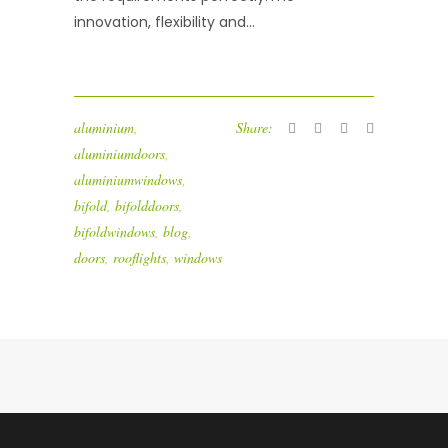
innovation, flexibility and...
aluminium
,
Share:
aluminiumdoors
,
aluminiumwindows
,
bifold
,
bifolddoors
,
bifoldwindows
,
blog
,
doors
,
rooflights
,
windows