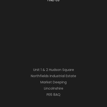
Unit 1 & 2 Hudson Square
Northfields Industrial Estate
Market Deeping
Lincolnshire
PE6 8AQ