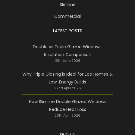
Slimline
Commercial
LATEST POSTS
Double vs Triple Glazed Windows:
Insulation Comparison
16th June 2026
Why Triple Glazing is Ideal for Eco Homes &
Low-Energy Builds
22nd April 2026
How Slimline Double Glazed Windows
Reduce Heat Loss
20th April 2026
FIND US