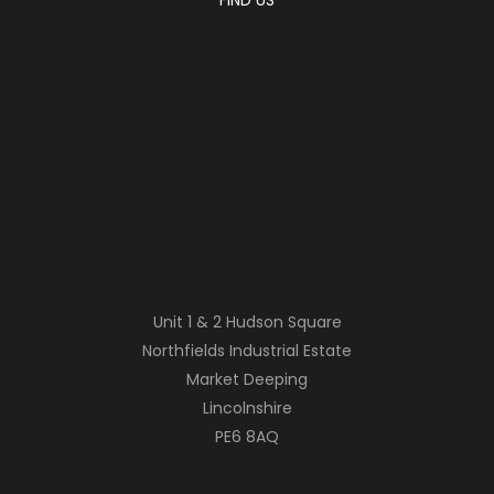
Unit 1 & 2 Hudson Square
Northfields Industrial Estate
Market Deeping
Lincolnshire
PE6 8AQ