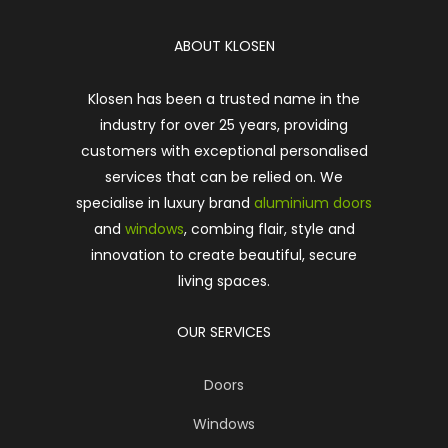
ABOUT KLOSEN
Klosen has been a trusted name in the
industry for over 25 years, providing
customers with exceptional personalised
services that can be relied on. We
specialise in luxury brand
aluminium doors
and
windows
, combing flair, style and
innovation to create beautiful, secure
living spaces.
OUR SERVICES
Doors
Windows