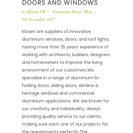
DOORS AND WINDOWS
by
Klosen UK
Aluminium Doors
,
Blog
9th November 2017
Klosen are suppliers of innovative
aluminium windows, doors, and roof lights,
having more than 25 years’ experience of
working with architects, builders, designers
and homeowners to improve the living
environment of our customers.We
specialise in a range of aluminium bi-
folding doors, sliding doors, slimline &
heritage windows and commercial
aluminium applications. We are known for
our creativity and individuality, always
providing quality service to our clients,
making sure each one of our projects fits
the requirements perfectly.The