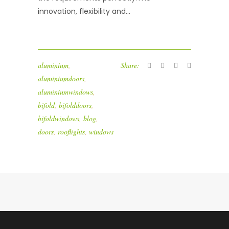
innovation, flexibility and...
aluminium
,
Share:
aluminiumdoors
,
aluminiumwindows
,
bifold
,
bifolddoors
,
bifoldwindows
,
blog
,
doors
,
rooflights
,
windows