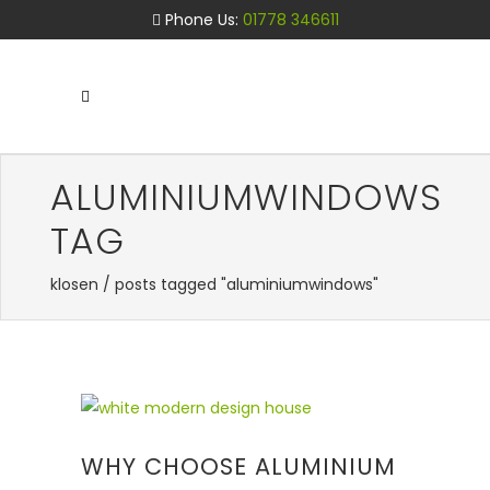
Phone Us:
01778 346611
ALUMINIUMWINDOWS
TAG
klosen
/
posts tagged "aluminiumwindows"
WHY CHOOSE ALUMINIUM