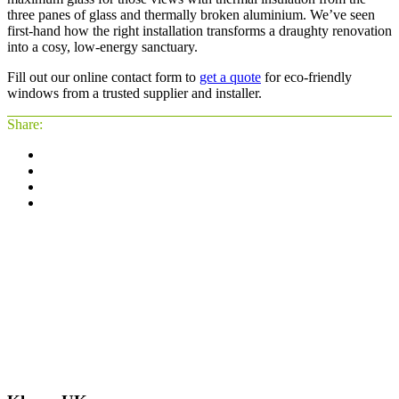
three panes of glass and thermally broken aluminium. We’ve seen
first-hand how the right installation transforms a draughty renovation
into a cosy, low-energy sanctuary.
Fill out our online contact form to
get a quote
for eco-friendly
windows from a trusted supplier and installer.
Share: