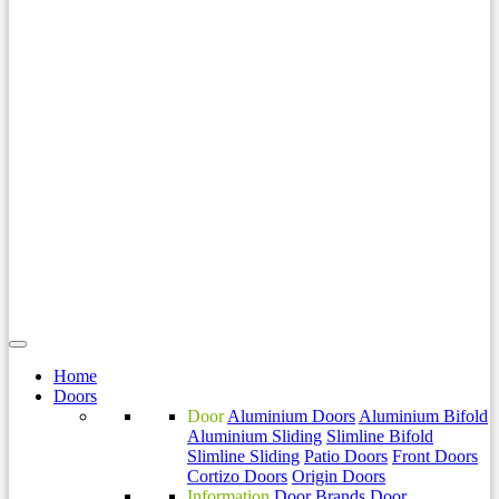
Home
Doors
Door
Aluminium Doors
Aluminium Bifold
Aluminium Sliding
Slimline Bifold
Slimline Sliding
Patio Doors
Front Doors
Cortizo Doors
Origin Doors
Information
Door Brands
Door