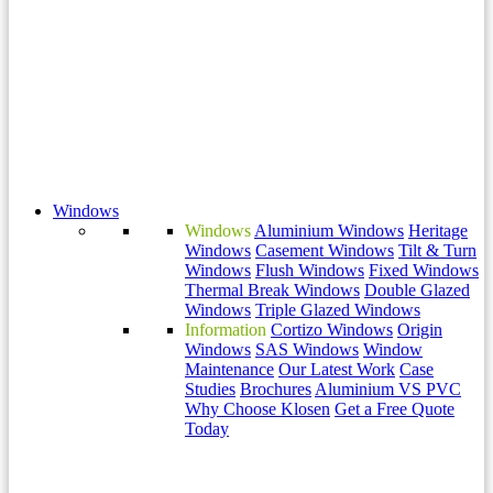
Windows
Windows
Aluminium Windows
Heritage
Windows
Casement Windows
Tilt & Turn
Windows
Flush Windows
Fixed Windows
Thermal Break Windows
Double Glazed
Windows
Triple Glazed Windows
Information
Cortizo Windows
Origin
Windows
SAS Windows
Window
Maintenance
Our Latest Work
Case
Studies
Brochures
Aluminium VS PVC
Why Choose Klosen
Get a Free Quote
Today