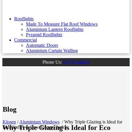
Rooflights
Made To Measure Flat Roof Windows
Aluminium Lantern Rooflights
Pyramid Rooflights
Commercial
Automatic Doors
Aluminium Curtain Walling
Phone Us:
01778 346611
Blog
Klosen
/
Aluminium Windows
/
Why Triple Glazing is Ideal for
Why Triple Glazing is Ideal for Eco
Eco Homes & Low-Energy Builds