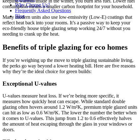
keeping warmth inside in the winter, you burn less fuel. Lower fuel
Why Choose Us?
consumption means a smaller carbon footprint for your household.
Frequently Asked Questions
Blog
Many modern units also use low-emissivity (Low-E) coatings that
reflect heat back into your rooms. It’s a passive way to keep your
eco-friendly house triple glazing setup working 24/7 without you
needing to crank up the heat.
Benefits of triple glazing for eco homes
If you’re weighing up the move to triple glazing sustainable living,
the perks go way beyond a lower heating bill. Here are five reasons
why they’re the ideal choice for green builds:
Exceptional U-values
U-values measure heat loss. If we’re being more specific, it
measures how quickly heat can escape. While standard double
glazing often hovers around 1.2 W/m²K, premium triple glazed units
can hit as low as 0.6 W/m²K. The lower the number the better when
it comes to U-values. This jump from 1.2 to 0.6 effectively halves
the amount of heat escaping through the glass in your windows or
doors.