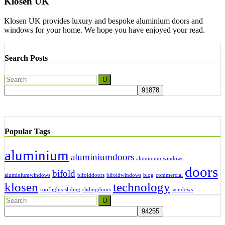
Klosen UK
Klosen UK provides luxury and bespoke aluminium doors and
windows for your home. We hope you have enjoyed your read.
Search Posts
Popular Tags
aluminium
aluminiumdoors
aluminium windows
doors
bifold
aluminiumwindows
bifolddoors
bifoldwindows
blog
commercial
klosen
technology
rooflights
sliding
slidingdoors
windows