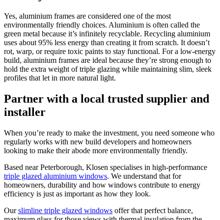
Yes, aluminium frames are considered one of the most
environmentally friendly choices. Aluminium is often called the
green metal because it’s infinitely recyclable. Recycling aluminium
uses about 95% less energy than creating it from scratch. It doesn’t
rot, warp, or require toxic paints to stay functional. For a low-energy
build, aluminium frames are ideal because they’re strong enough to
hold the extra weight of triple glazing while maintaining slim, sleek
profiles that let in more natural light.
Partner with a local trusted supplier and
installer
When you’re ready to make the investment, you need someone who
regularly works with new build developers and homeowners
looking to make their abode more environmentally friendly.
Based near Peterborough, Klosen specialises in high-performance
triple glazed aluminium windows
. We understand that for
homeowners, durability and how windows contribute to energy
efficiency is just as important as how they look.
Our
slimline triple glazed windows
offer that perfect balance,
maximum glass for those views with thermal insulation from the