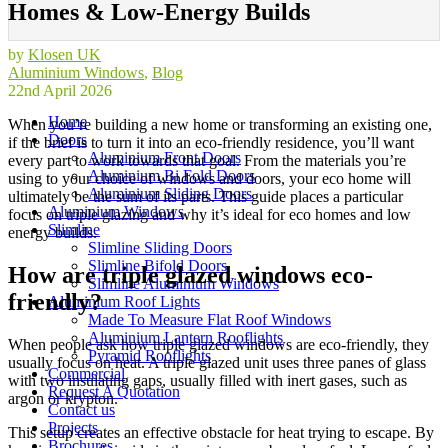
Homes & Low-Energy Builds
by
Klosen UK
Aluminium Windows
,
Blog
22nd April 2026
Home
When you’re building a new home or transforming an existing one,
Doors
if the brief is to turn it into an eco-friendly residence, you’ll want
Aluminium Front Doors
every part to work towards that goal. From the materials you’re
Aluminium Bi Fold Doors
using to your choice of windows and doors, your eco home will
Aluminium Sliding Doors
ultimately be the sum of its parts. This guide places a particular
Aluminium Windows
focus on triple glazing and why it’s ideal for eco homes and low
Slimline
energy builds.
Slimline Sliding Doors
Slimline Bifold Doors
How are triple glazed windows eco-
Slimline Aluminium Windows
friendly?
Aluminium Roof Lights
Made To Measure Flat Roof Windows
Aluminium Lantern Rooflights
When people ask how triple glazed windows are eco-friendly, they
Pyramid Rooflights
usually focus on heat. A triple glazed unit uses three panes of glass
Commercial
with two insulating gaps, usually filled with inert gases, such as
Request A Quotation
argon or krypton.
Contact us
Projects
This setup creates an effective obstacle for heat trying to escape. By
Brochures