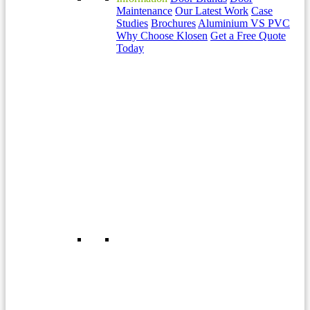
Maintenance
Our Latest Work
Case
Studies
Brochures
Aluminium VS PVC
Why Choose Klosen
Get a Free Quote
Today