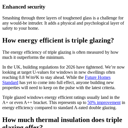
Enhanced security
Smashing through three layers of toughened glass is a challenge for
any would-be intruder. It adds a physical and psychological layer of
safety to your home.
How energy efficient is triple glazing?
The energy efficiency of triple glazing is often measured by how
much it outperforms the minimum.
In the UK, building regulations for 2026 have tightened. We’re now
looking at target U-values for windows in new dwellings often
reaching 0.8 W/m²K to stay ahead. While the
Future Homes
Standard
has yet to come into full effect, anyone building new
properties will need to keep on the pulse with the latest criteria.
Triple glazed windows energy efficient ratings usually land in the
A+ or even A++ bracket. This represents up to
50% improvement
in
energy efficiency compared to standard A-rated double glazing.
How much thermal insulation does triple
glazing offer?