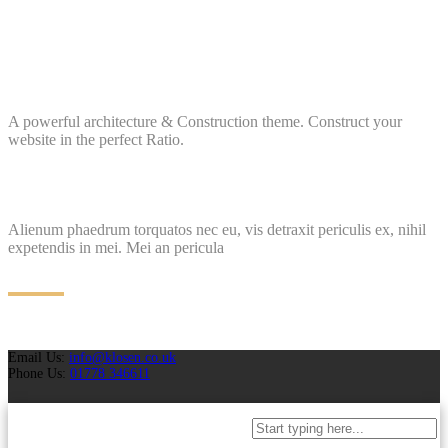
A powerful architecture & Construction theme. Construct your
website in the perfect Ratio.
Alienum phaedrum torquatos nec eu, vis detraxit periculis ex, nihil
expetendis in mei. Mei an pericula
Email Us:
info@klosen.co.uk
Phone Us:
01778 346611
Projects
Case Studies
Why Choose Us
Brochures
Request A Quotation
FAQ
Blog
T&C
Policies
Contact