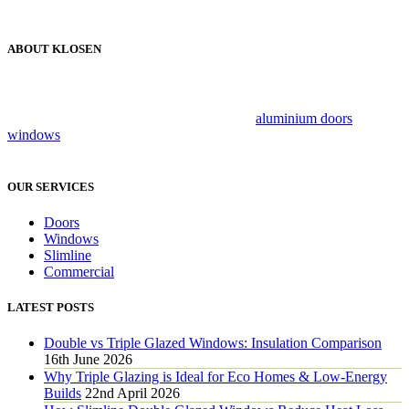
ABOUT KLOSEN
Klosen has been a trusted name in the industry for over 25 years,
providing customers with exceptional personalised services that can
be relied on. We specialise in luxury brand
aluminium doors
and
windows
, combing flair, style and innovation to create beautiful,
secure living spaces.
OUR SERVICES
Doors
Windows
Slimline
Commercial
LATEST POSTS
Double vs Triple Glazed Windows: Insulation Comparison
16th June 2026
Why Triple Glazing is Ideal for Eco Homes & Low-Energy
Builds
22nd April 2026