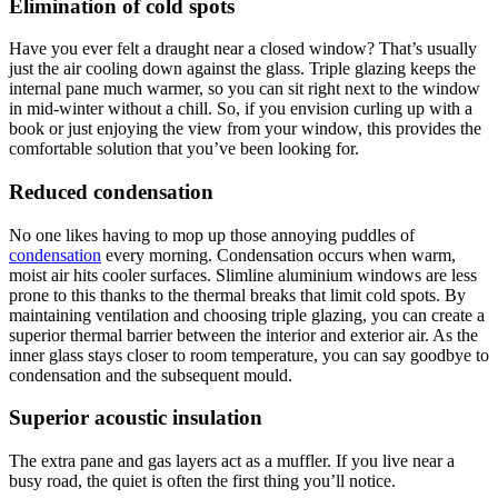
Elimination of cold spots
Have you ever felt a draught near a closed window? That’s usually
just the air cooling down against the glass. Triple glazing keeps the
internal pane much warmer, so you can sit right next to the window
in mid-winter without a chill. So, if you envision curling up with a
book or just enjoying the view from your window, this provides the
comfortable solution that you’ve been looking for.
Reduced condensation
No one likes having to mop up those annoying puddles of
condensation
every morning. Condensation occurs when warm,
moist air hits cooler surfaces. Slimline aluminium windows are less
prone to this thanks to the thermal breaks that limit cold spots. By
maintaining ventilation and choosing triple glazing, you can create a
superior thermal barrier between the interior and exterior air. As the
inner glass stays closer to room temperature, you can say goodbye to
condensation and the subsequent mould.
Superior acoustic insulation
The extra pane and gas layers act as a muffler. If you live near a
busy road, the quiet is often the first thing you’ll notice.