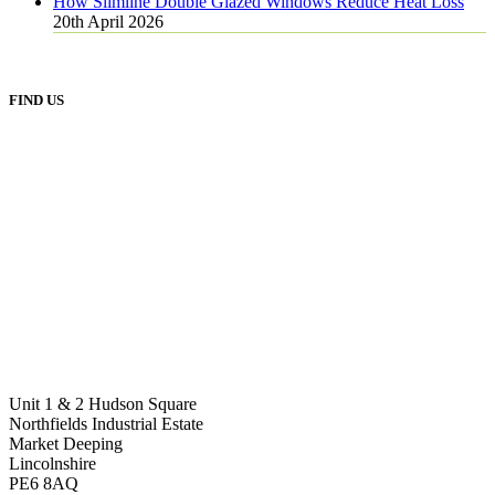
How Slimline Double Glazed Windows Reduce Heat Loss
20th April 2026
FIND US
Unit 1 & 2 Hudson Square
Northfields Industrial Estate
Market Deeping
Lincolnshire
PE6 8AQ