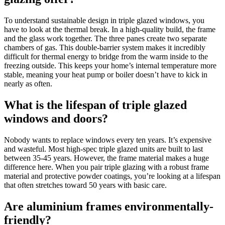
To understand sustainable design in triple glazed windows, you
have to look at the thermal break. In a high-quality build, the frame
and the glass work together. The three panes create two separate
chambers of gas. This double-barrier system makes it incredibly
difficult for thermal energy to bridge from the warm inside to the
freezing outside. This keeps your home’s internal temperature more
stable, meaning your heat pump or boiler doesn’t have to kick in
nearly as often.
What is the lifespan of triple glazed
windows and doors?
Nobody wants to replace windows every ten years. It’s expensive
and wasteful. Most high-spec triple glazed units are built to last
between 35-45 years. However, the frame material makes a huge
difference here. When you pair triple glazing with a robust frame
material and protective powder coatings, you’re looking at a lifespan
that often stretches toward 50 years with basic care.
Are aluminium frames environmentally-
friendly?