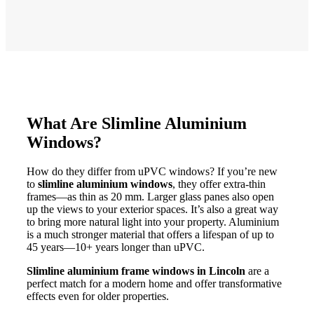
What Are Slimline Aluminium
Windows?
How do they differ from uPVC windows? If you’re new
to
slimline aluminium windows
, they offer extra-thin
frames—as thin as 20 mm. Larger glass panes also open
up the views to your exterior spaces. It’s also a great way
to bring more natural light into your property. Aluminium
is a much stronger material that offers a lifespan of up to
45 years—10+ years longer than uPVC.
Slimline aluminium frame windows in Lincoln
are a
perfect match for a modern home and offer transformative
effects even for older properties.