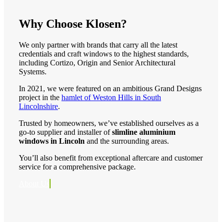
Why Choose Klosen?
We only partner with brands that carry all the latest
credentials and craft windows to the highest standards,
including Cortizo, Origin and Senior Architectural
Systems.
In 2021, we were featured on an ambitious Grand Designs
project in the
hamlet of Weston Hills in South
Lincolnshire
.
Trusted by homeowners, we’ve established ourselves as a
go-to supplier and installer of
slimline aluminium
windows in Lincoln
and the surrounding areas.
You’ll also benefit from exceptional aftercare and customer
service for a comprehensive package.
About Us