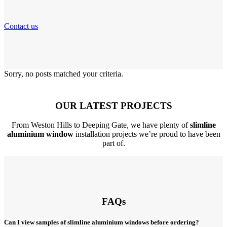
Contact us
Sorry, no posts matched your criteria.
OUR LATEST PROJECTS
From Weston Hills to Deeping Gate, we have plenty of
slimline
aluminium window
installation projects we’re proud to have been
part of.
FAQs
Can I view samples of slimline aluminium windows before ordering?