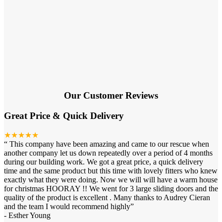
Our Customer Reviews
Great Price & Quick Delivery
★★★★★
“
This company have been amazing and came to our rescue when
another company let us down repeatedly over a period of 4 months
during our building work. We got a great price, a quick delivery
time and the same product but this time with lovely fitters who knew
exactly what they were doing. Now we will will have a warm house
for christmas HOORAY !! We went for 3 large sliding doors and the
quality of the product is excellent . Many thanks to Audrey Cieran
and the team I would recommend highly
”
-
Esther Young