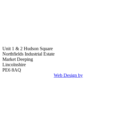
Unit 1 & 2 Hudson Square
Northfields Industrial Estate
Market Deeping
Lincolnshire
PE6 8AQ
Copyright © 2026 Klosen.
Web Design by