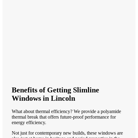
Benefits of Getting Slimline
Windows in Lincoln
What about thermal efficiency? We provide a polyamide
thermal break that offers future-proof performance for
energy efficiency.
Not just for contemporary new builds, these windows are