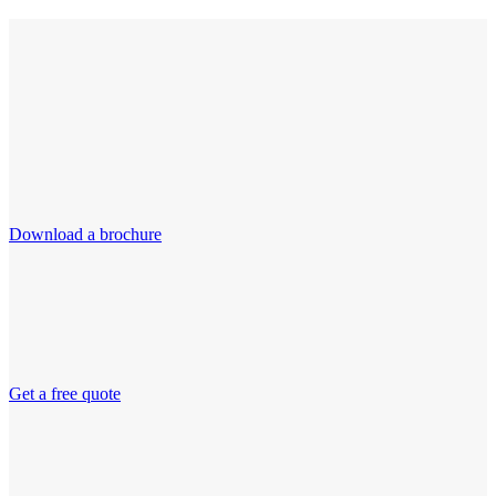
Download a brochure
Get a free quote