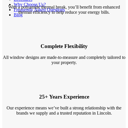
Why Choose Us?
With a polyamide thermal break, you’ll benefit from enhanced
Frequently Asked Questions
thermal efficiency to help reduce your energy bills.
Blog
Complete Flexibility
All window designs are made-to-measure and completely tailored to
your property.
25+ Years Experience
Our experience means we’ve built a strong relationship with the
brands we supply and a trusted reputation in Lincoln.