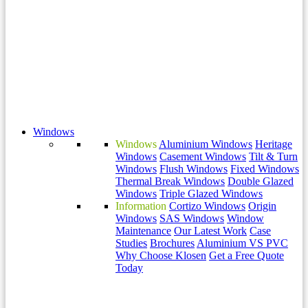
Windows
Windows
Aluminium Windows
Heritage
Windows
Casement Windows
Tilt & Turn
Windows
Flush Windows
Fixed Windows
Thermal Break Windows
Double Glazed
Windows
Triple Glazed Windows
Information
Cortizo Windows
Origin
Windows
SAS Windows
Window
Maintenance
Our Latest Work
Case
Studies
Brochures
Aluminium VS PVC
Why Choose Klosen
Get a Free Quote
Today