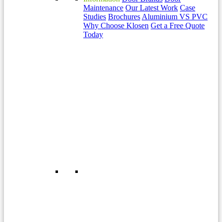
Maintenance
Our Latest Work
Case
Studies
Brochures
Aluminium VS PVC
Why Choose Klosen
Get a Free Quote
Today