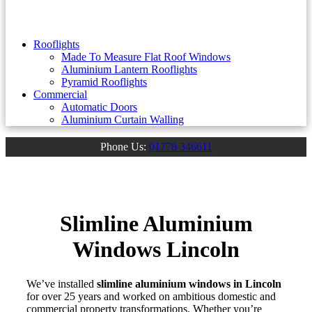
Rooflights
Made To Measure Flat Roof Windows
Aluminium Lantern Rooflights
Pyramid Rooflights
Commercial
Automatic Doors
Aluminium Curtain Walling
Phone Us:
01778 346611
Slimline Aluminium
Windows Lincoln
We’ve installed
slimline aluminium windows in Lincoln
for over 25 years and worked on ambitious domestic and
commercial property transformations. Whether you’re