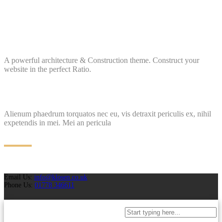
A powerful architecture & Construction theme. Construct your
website in the perfect Ratio.
Alienum phaedrum torquatos nec eu, vis detraxit periculis ex, nihil
expetendis in mei. Mei an pericula
Email Us:
info@klosen.co.uk
Phone Us:
01778 346611
Projects
Case Studies
Why Choose Us
Brochures
Request A Quotation
FAQ
Blog
T&C
Policies
Contact