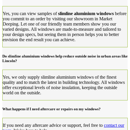
Yes, you can view samples of
slimline aluminium windows
before
you commit to an order by visiting our showroom in Market
Deeping. Let one of our friendly team members show you our
varied designs. All windows are made-to-measure and tailored to
your design specs, but seeing them in person helps you to better
envision the end result you can achieve.
Do slimline aluminium windows help reduce outside noise in urban areas like
Lincoln?
Yes, we only supply slimline aluminium windows of the finest
quality and to match the latest in building technology. All windows
offer exceptional levels of noise insulation, keeping the outside
world on the outside.
What happens if I need aftercare or repairs on my windows?
If you need any aftercare advice or support, feel free to
contact our