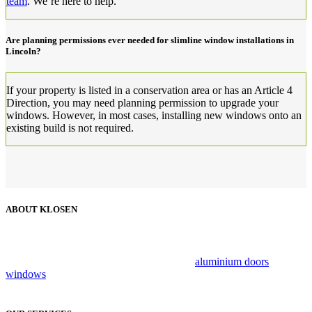
team
. We’re here to help.
Are planning permissions ever needed for slimline window installations in
Lincoln?
If your property is listed in a conservation area or has an Article 4
Direction, you may need planning permission to upgrade your
windows. However, in most cases, installing new windows onto an
existing build is not required.
ABOUT KLOSEN
Klosen has been a trusted name in the industry for over 25 years,
providing customers with exceptional personalised services that can
be relied on. We specialise in luxury brand
aluminium doors
and
windows
, combing flair, style and innovation to create beautiful,
secure living spaces.