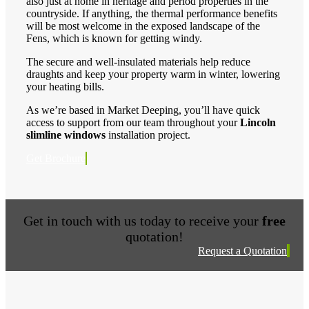
also just at home in heritage and period properties in the
countryside. If anything, the thermal performance benefits
will be most welcome in the exposed landscape of the
Fens, which is known for getting windy.
The secure and well-insulated materials help reduce
draughts and keep your property warm in winter, lowering
your heating bills.
As we’re based in Market Deeping, you’ll have quick
access to support from our team throughout your
Lincoln
slimline windows
installation project.
Get Brochure
Get in touch with us today to receive your
free
quotation!
Request a Quotation