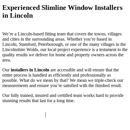
Experienced Slimline Window Installers
in Lincoln
We’re a Lincoln-based fitting team that covers the towns, villages
and cities in the surrounding areas. Whether you’re based in
Lincoln, Stamford, Peterborough, or one of the many villages in the
Lincolnshire Wolds, our local project experience is a testament to the
quality results we deliver for home and property owners across the
area.
Our
installers in Lincoln
are accessible and will ensure that the
entire process is handled as efficiently and professionally as
possible. What do we mean by that? We mean we triple-check our
measurements and ensure you’re satisfied with the finished result.
Our fully trained, insured and certified team works hard to provide
stunning results that last for a long time.
REQUEST A QUOTE