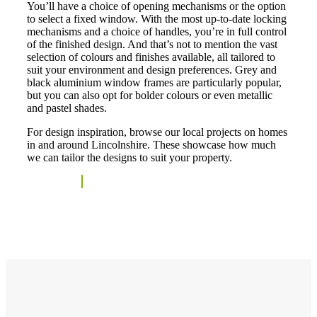
You’ll have a choice of opening mechanisms or the option
to select a fixed window. With the most up-to-date locking
mechanisms and a choice of handles, you’re in full control
of the finished design. And that’s not to mention the vast
selection of colours and finishes available, all tailored to
suit your environment and design preferences. Grey and
black aluminium window frames are particularly popular,
but you can also opt for bolder colours or even metallic
and pastel shades.
For design inspiration, browse our local projects on homes
in and around Lincolnshire. These showcase how much
we can tailor the designs to suit your property.
See Projects