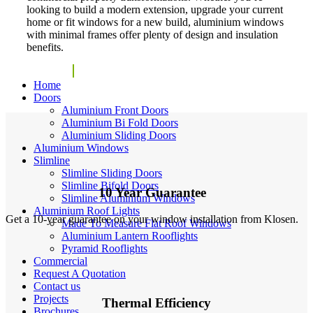
looking to build a modern extension, upgrade your current
home or fit windows for a new build, aluminium windows
with minimal frames offer plenty of design and insulation
benefits.
Get Quote
Home
Doors
Aluminium Front Doors
Aluminium Bi Fold Doors
Aluminium Sliding Doors
Aluminium Windows
Slimline
Slimline Sliding Doors
Slimline Bifold Doors
10 Year Guarantee
Slimline Aluminium Windows
Aluminium Roof Lights
Get a 10-year guarantee on your window installation from Klosen.
Made To Measure Flat Roof Windows
Aluminium Lantern Rooflights
Pyramid Rooflights
Commercial
Request A Quotation
Contact us
Projects
Thermal Efficiency
Brochures