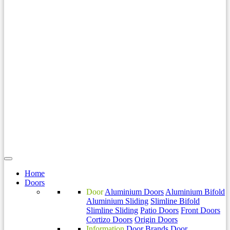
Home
Doors
Door
Aluminium Doors
Aluminium Bifold
Aluminium Sliding
Slimline Bifold
Slimline Sliding
Patio Doors
Front Doors
Cortizo Doors
Origin Doors
Information
Door Brands
Door