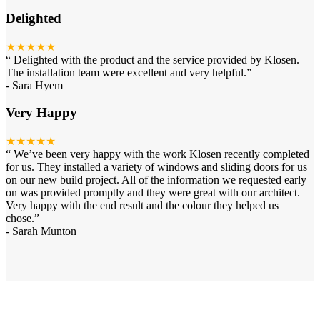
Delighted
★★★★★
“
Delighted with the product and the service provided by Klosen.
The installation team were excellent and very helpful.
”
-
Sara Hyem
Very Happy
★★★★★
“
We’ve been very happy with the work Klosen recently completed
for us. They installed a variety of windows and sliding doors for us
on our new build project. All of the information we requested early
on was provided promptly and they were great with our architect.
Very happy with the end result and the colour they helped us
chose.
”
-
Sarah Munton