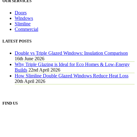
OUR SERVICES
Doors
Windows
Slimline
Commercial
LATEST POSTS
Double vs Triple Glazed Windows: Insulation Comparison
16th June 2026
Why Triple Glazing is Ideal for Eco Homes & Low-Energy
Builds
22nd April 2026
How Slimline Double Glazed Windows Reduce Heat Loss
20th April 2026
FIND US